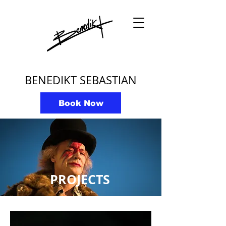
BENEDIKT SEBASTIAN
Book Now
PROJECTS