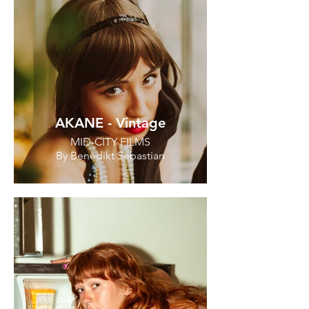
AKANE - Vintage
MID-CITY FILMS
By Benedikt Sebastian