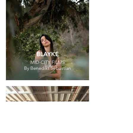
BLAYKE
MID-CITY FILMS
By Benedikt Sebastian