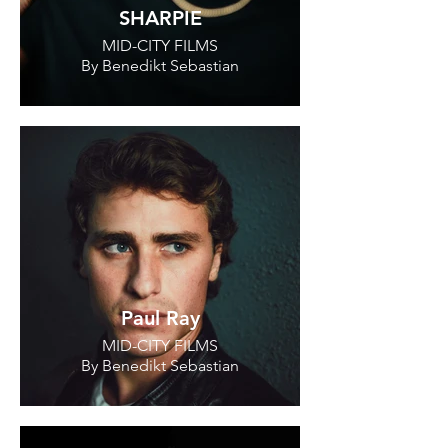
SHARPIE
MID-CITY FILMS
By Benedikt Sebastian
Paul Ray
MID-CITY FILMS
By Benedikt Sebastian