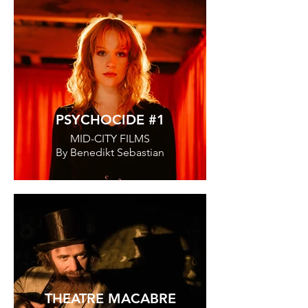
PSYCHOCIDE #1
MID-CITY FILMS
By Benedikt Sebastian
THEATRE MACABRE