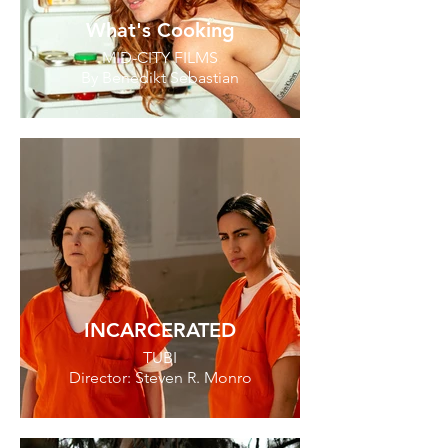
What's Cooking
MID-CITY FILMS
By Benedikt Sebastian
INCARCERATED
TUBI
Director: Steven R. Monro