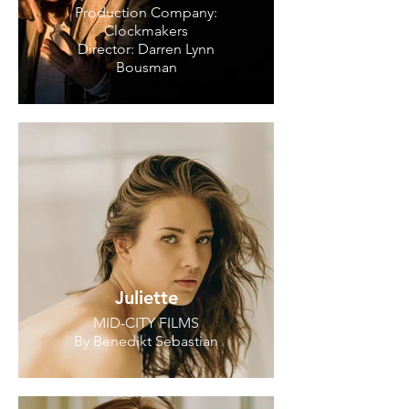
Production Company:
Clockmakers
Director: Darren Lynn
Bousman
Juliette
MID-CITY FILMS
By Benedikt Sebastian