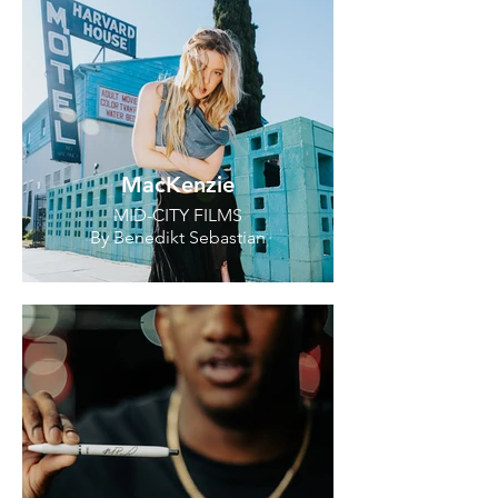
MacKenzie
MID-CITY FILMS
By Benedikt Sebastian