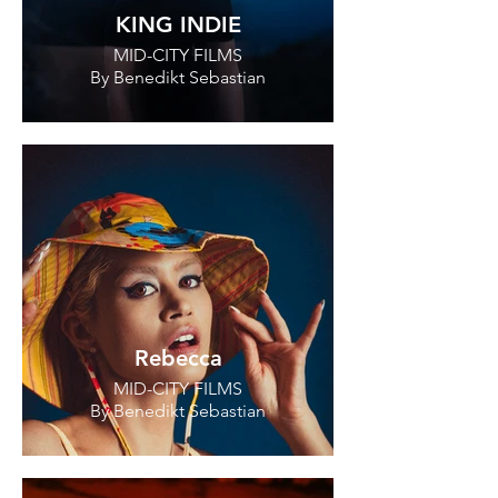
KING INDIE
MID-CITY FILMS
By Benedikt Sebastian
Rebecca
MID-CITY FILMS
By Benedikt Sebastian