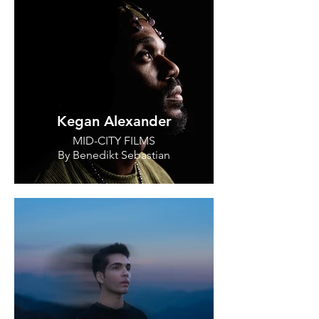
Kegan Alexander
MID-CITY FILMS
By Benedikt Sebastian