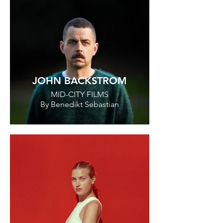
JOHN BACKSTROM
MID-CITY FILMS
By Benedikt Sebastian