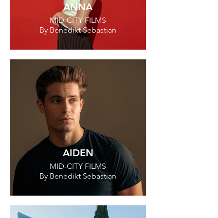
ANNA
MID-CITY FILMS
By Benedikt Sebastian
AIDEN
MID-CITY FILMS
By Benedikt Sebastian