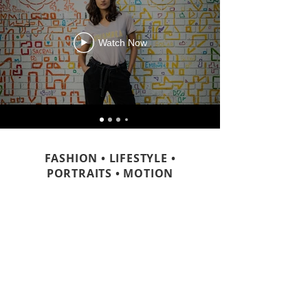
Watch Now
FASHION • LIFESTYLE •
PORTRAITS • MOTION
CONTACT