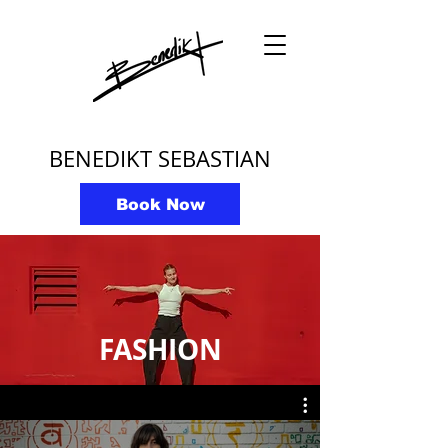
BENEDIKT SEBASTIAN
Book Now
FASHION