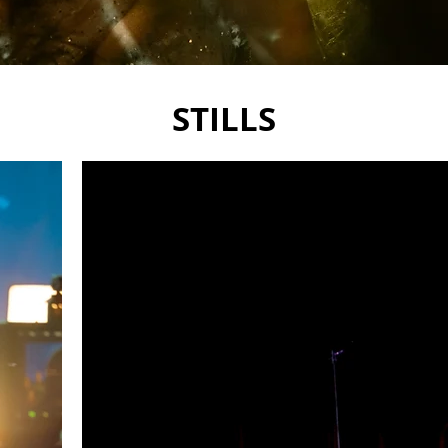
STILLS