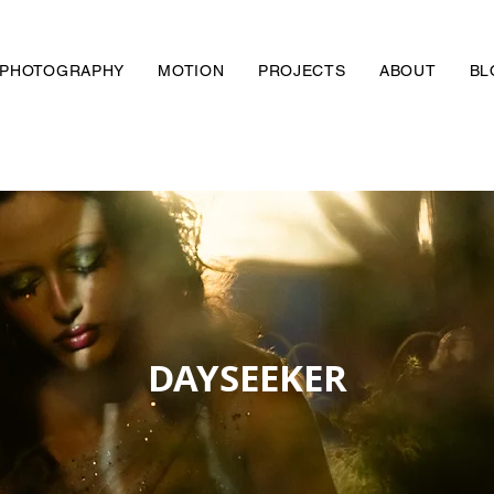
PHOTOGRAPHY
MOTION
PROJECTS
ABOUT
BL
DAYSEEKER