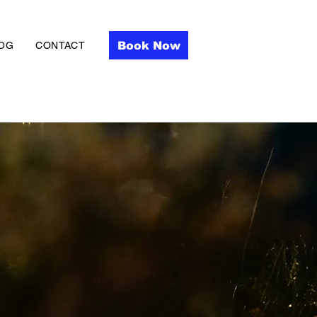
Book Now
OG
CONTACT