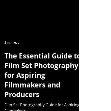
3 min read
The Essential Guide to
Film Set Photography
for Aspiring
Filmmakers and
Producers