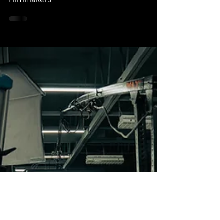
Film Set Photography Guide for Aspiring
Filmmakers