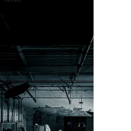
Portraits