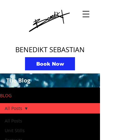
BENEDIKT SEBASTIAN
Book Now
The Blog
BLOG
All Posts
All Posts
Unit Stills