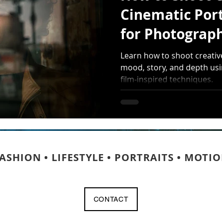
Cinematic Port
for Photograp
More Than Pre
Learn how to shoot creativ
mood, story, and depth usin
film-inspired techniques.
ASHION • LIFESTYLE • PORTRAITS • MOTI
CONTACT