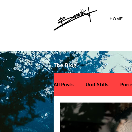
HOME
The Blog
All Posts
Unit Stills
Portr