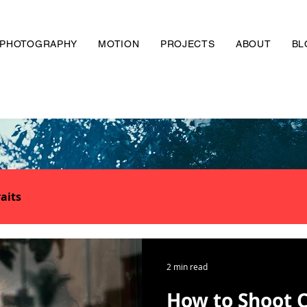
PHOTOGRAPHY
MOTION
PROJECTS
ABOUT
BL
aits
2 min read
How to Shoot 