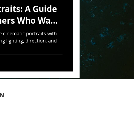
raits: A Guide
hers Who Want
tty
e cinematic portraits with
g lighting, direction, and
ON