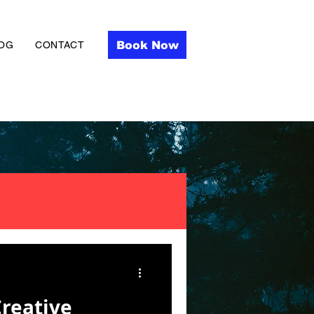
Book Now
OG
CONTACT
Creative